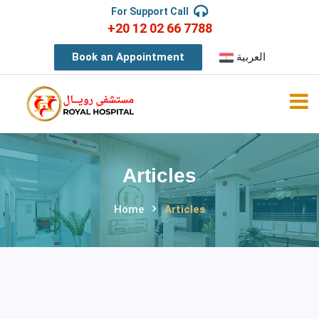
For Support Call
+20 12 02 66 7788
Book an Appointment
العربية
Articles
Home
Articles