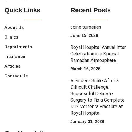
Quick Links
Recent Posts
spine surgeries
About Us
June 15, 2026
Clinics
Departments
Royal Hospital Annual Iftar
Celebration in a Special
Insurance
Ramadan Atmosphere
Articles
March 16, 2026
Contact Us
A Sincere Smile After a
Difficult Challenge:
Successful Delicate
Surgery to Fix a Complete
D12 Vertebra Fracture at
Royal Hospital
January 31, 2026