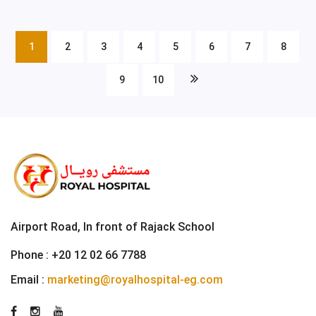
1
2
3
4
5
6
7
8
9
10
Airport Road, In front of Rajack School
Phone :
+20 12 02 66 7788
Email :
marketing@royalhospital-eg.com