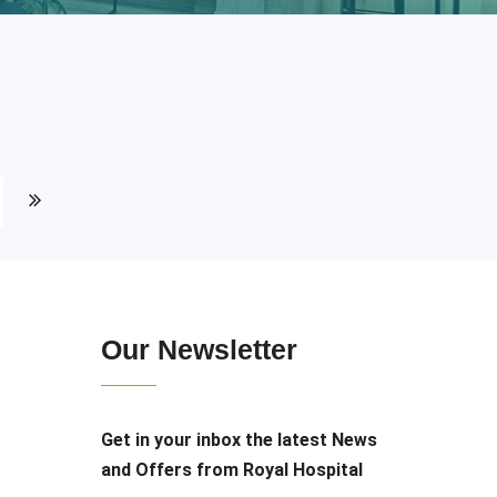
Our Newsletter
Get in your inbox the latest News
and Offers from Royal Hospital