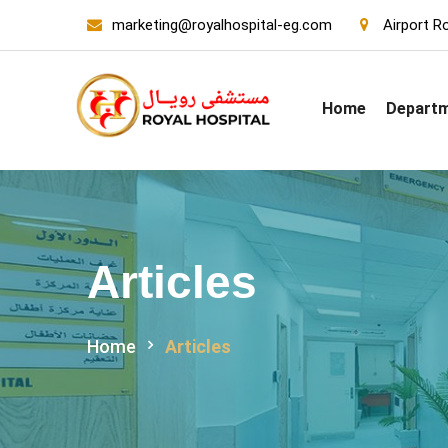
marketing@royalhospital-eg.com
Airport Ro
Home
Depart
Articles
Home
Articles