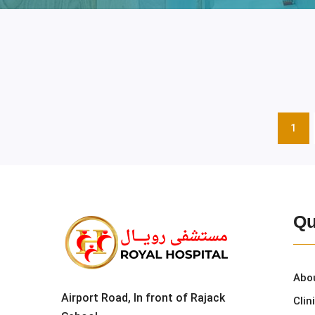
1
Qu
Abo
Airport Road, In front of Rajack
Clin