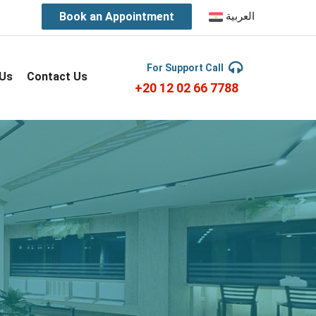
Book an Appointment
العربية
For Support Call
 Us
Contact Us
+20 12 02 66 7788