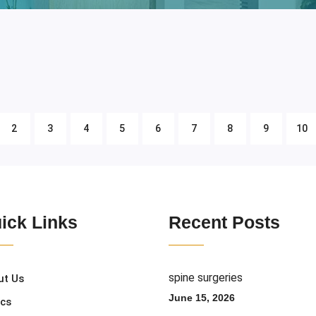
2
3
4
5
6
7
8
9
10
ick Links
Recent Posts
spine surgeries
ut Us
June 15, 2026
ics