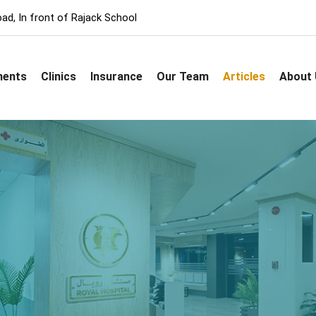
ad, In front of Rajack School
ments
Clinics
Insurance
Our Team
Articles
About