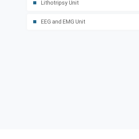
Lithotripsy Unit
EEG and EMG Unit