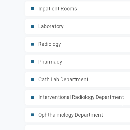
Inpatient Rooms
Laboratory
Radiology
Pharmacy
Cath Lab Department
Interventional Radiology Department
Ophthalmology Department