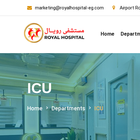
marketing@royalhospital-eg.com
Airport Ro
Home
Depart
ICU
Home
Departments
ICU