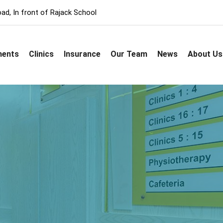
ad, In front of Rajack School
ments
Clinics
Insurance
Our Team
News
About Us