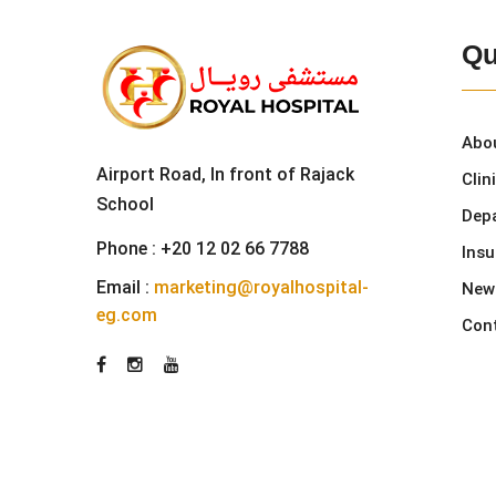
Qu
Abo
Airport Road, In front of Rajack
Clin
School
Dep
Phone :
+20 12 02 66 7788
Ins
Email :
marketing@royalhospital-
New
eg.com
Con