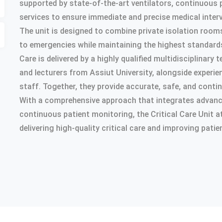
supported by state-of-the-art ventilators, continuous 
services to ensure immediate and precise medical inter
The unit is designed to combine private isolation room
to emergencies while maintaining the highest standards
Care is delivered by a highly qualified multidisciplinar
and lecturers from Assiut University, alongside experie
staff. Together, they provide accurate, safe, and conti
With a comprehensive approach that integrates advance
continuous patient monitoring, the Critical Care Unit 
delivering high-quality critical care and improving pat