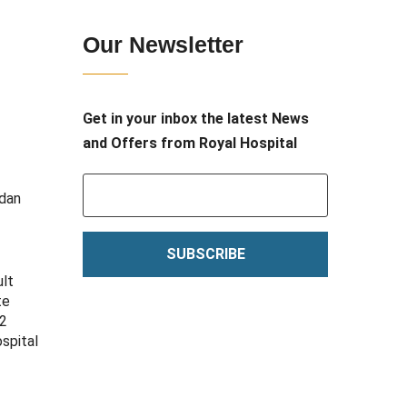
Our Newsletter
Get in your inbox the latest News
and Offers from Royal Hospital
adan
SUBSCRIBE
ult
te
12
spital