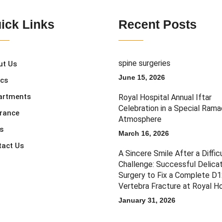
ick Links
Recent Posts
spine surgeries
ut Us
June 15, 2026
ics
artments
Royal Hospital Annual Iftar
Celebration in a Special Ram
urance
Atmosphere
s
March 16, 2026
tact Us
A Sincere Smile After a Diffic
Challenge: Successful Delica
Surgery to Fix a Complete D
Vertebra Fracture at Royal Ho
January 31, 2026