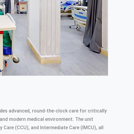
des advanced, round-the-clock care for critically
ped and modern medical environment. The unit
y Care (CCU), and Intermediate Care (IMCU), all