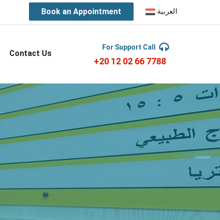
Book an Appointment
العربية
For Support Call
Contact Us
+20 12 02 66 7788