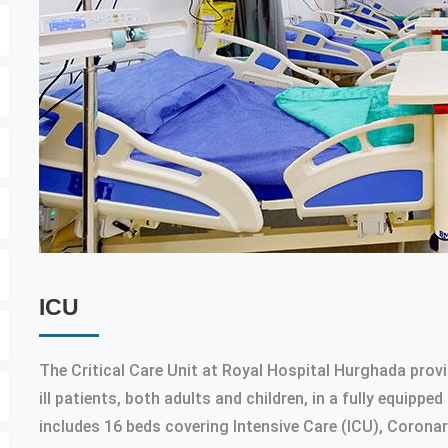
ICU
The Critical Care Unit at Royal Hospital Hurghada provi
ill patients, both adults and children, in a fully equip
includes 16 beds covering Intensive Care (ICU), Coronar