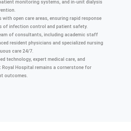
patient monitoring systems, and in-unit dialysis
vention.
s with open care areas, ensuring rapid response
 of infection control and patient safety.
y team of consultants, including academic staff
nced resident physicians and specialized nursing
nuous care 24/7.
d technology, expert medical care, and
at Royal Hospital remains a cornerstone for
ient outcomes.