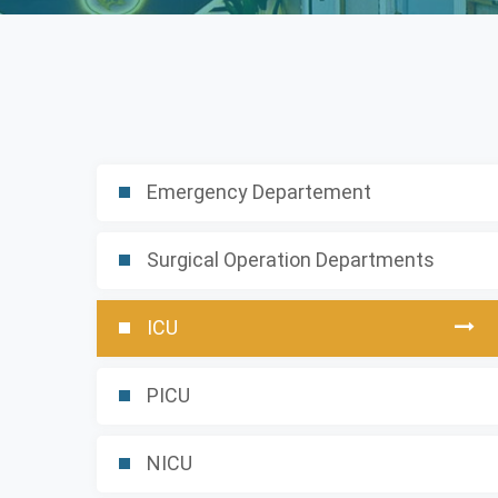
Emergency Departement
Surgical Operation Departments
ICU
PICU
NICU