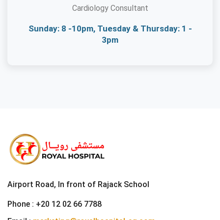
Cardiology Consultant
Sunday: 8 -10pm, Tuesday & Thursday: 1 -
3pm
Airport Road, In front of Rajack School
Phone :
+20 12 02 66 7788