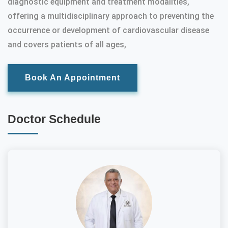
diagnostic equipment and treatment modalities,
offering a multidisciplinary approach to preventing the
occurrence or development of cardiovascular disease
and covers patients of all ages,
Book An Appointment
Doctor Schedule