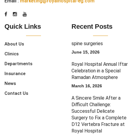
Email :
marketing@royalhospital-eg.com
Quick Links
Recent Posts
spine surgeries
About Us
June 15, 2026
Clinics
Departments
Royal Hospital Annual Iftar
Celebration in a Special
Insurance
Ramadan Atmosphere
News
March 16, 2026
Contact Us
A Sincere Smile After a
Difficult Challenge:
Successful Delicate
Surgery to Fix a Complete
D12 Vertebra Fracture at
Royal Hospital