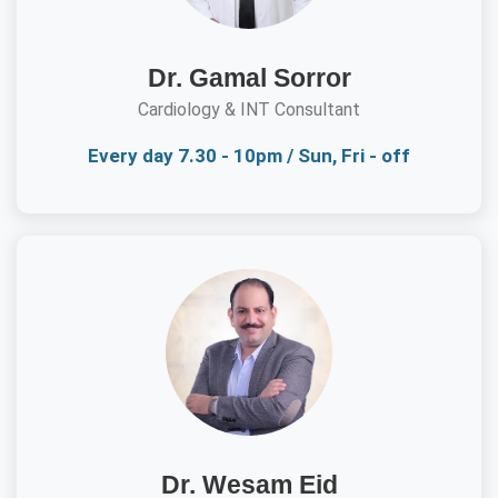
Dr. Gamal Sorror
Cardiology & INT Consultant
Every day 7.30 - 10pm / Sun, Fri - off
Dr. Wesam Eid