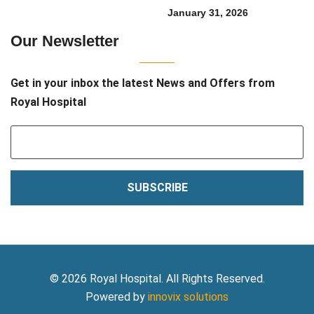
January 31, 2026
Our Newsletter
Get in your inbox the latest News and Offers from
Royal Hospital
SUBSCRIBE
© 2026 Royal Hospital. All Rights Reserved.
Powered by
innovix solutions