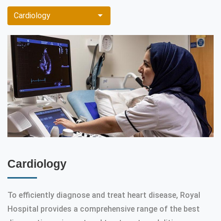
Cardiology
Cardiology
To efficiently diagnose and treat heart disease, Royal
Hospital provides a comprehensive range of the best