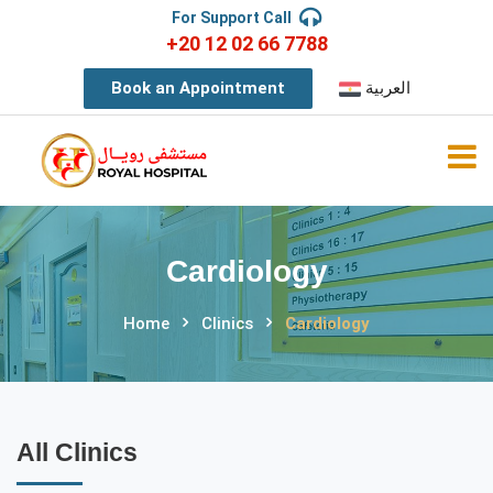
For Support Call
+20 12 02 66 7788
Book an Appointment
العربية
Cardiology
Home
Clinics
Cardiology
All Clinics