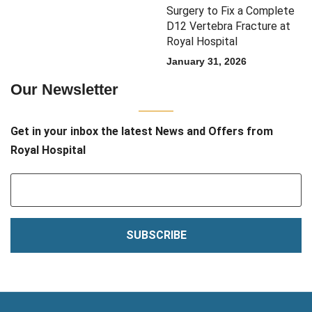
Surgery to Fix a Complete
D12 Vertebra Fracture at
Royal Hospital
January 31, 2026
Our Newsletter
Get in your inbox the latest News and Offers from
Royal Hospital
SUBSCRIBE