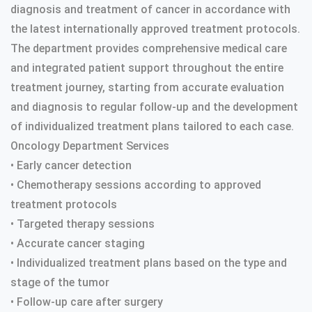
diagnosis and treatment of cancer in accordance with
the latest internationally approved treatment protocols.
The department provides comprehensive medical care
and integrated patient support throughout the entire
treatment journey, starting from accurate evaluation
and diagnosis to regular follow-up and the development
of individualized treatment plans tailored to each case.
Oncology Department Services
• Early cancer detection
• Chemotherapy sessions according to approved
treatment protocols
• Targeted therapy sessions
• Accurate cancer staging
• Individualized treatment plans based on the type and
stage of the tumor
• Follow-up care after surgery