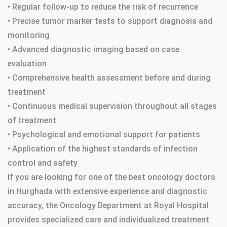
• Regular follow-up to reduce the risk of recurrence
• Precise tumor marker tests to support diagnosis and
monitoring
• Advanced diagnostic imaging based on case
evaluation
• Comprehensive health assessment before and during
treatment
• Continuous medical supervision throughout all stages
of treatment
• Psychological and emotional support for patients
• Application of the highest standards of infection
control and safety
If you are looking for one of the best oncology doctors
in Hurghada with extensive experience and diagnostic
accuracy, the Oncology Department at Royal Hospital
provides specialized care and individualized treatment