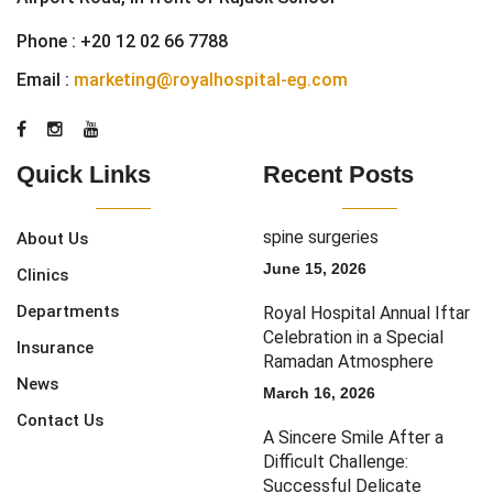
Phone :
+20 12 02 66 7788
Email :
marketing@royalhospital-eg.com
Quick Links
Recent Posts
spine surgeries
About Us
June 15, 2026
Clinics
Departments
Royal Hospital Annual Iftar
Celebration in a Special
Insurance
Ramadan Atmosphere
News
March 16, 2026
Contact Us
A Sincere Smile After a
Difficult Challenge:
Successful Delicate