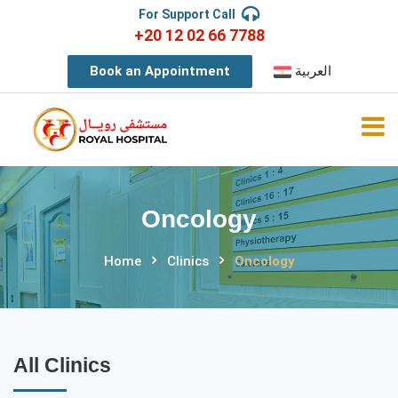
For Support Call
+20 12 02 66 7788
Book an Appointment
العربية
Oncology
Home
Clinics
Oncology
All Clinics