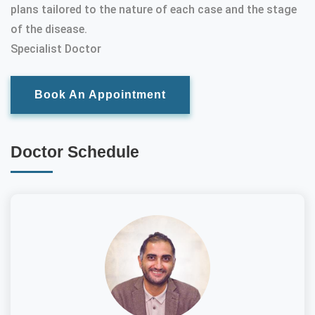
plans tailored to the nature of each case and the stage
of the disease.
Specialist Doctor
Book An Appointment
Doctor Schedule