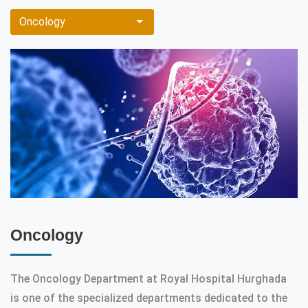
Oncology
Oncology
The Oncology Department at Royal Hospital Hurghada
is one of the specialized departments dedicated to the