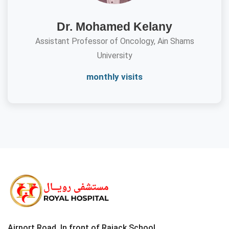
Dr. Mohamed Kelany
Assistant Professor of Oncology, Ain Shams
University
monthly visits
Airport Road, In front of Rajack School