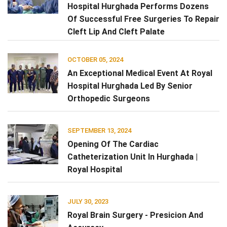
Hospital Hurghada Performs Dozens
Of Successful Free Surgeries To Repair
Cleft Lip And Cleft Palate
OCTOBER 05, 2024
An Exceptional Medical Event At Royal
Hospital Hurghada Led By Senior
Orthopedic Surgeons
SEPTEMBER 13, 2024
Opening Of The Cardiac
Catheterization Unit In Hurghada |
Royal Hospital
JULY 30, 2023
Royal Brain Surgery - Presicion And