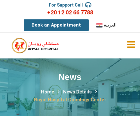
For Support Call
+20 12 02 66 7788
Book an Appointment
العربية
News
Home
News Details
Royal Hospital Oncology Center