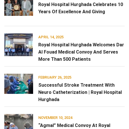
Royal Hospital Hurghada Celebrates 10
Years Of Excellence And Giving
APRIL 14, 2025
Royal Hospital Hurghada Welcomes Dar
Al Fouad Medical Convoy And Serves
More Than 500 Patients
FEBRUARY 26, 2025
Successful Stroke Treatment With
Neuro Catheterization | Royal Hospital
Hurghada
NOVEMBER 10, 2024
“Agmal” Medical Convoy At Royal