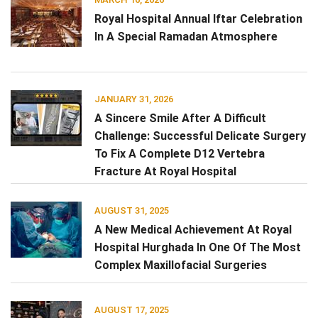
Royal Hospital Annual Iftar Celebration
In A Special Ramadan Atmosphere
JANUARY 31, 2026
A Sincere Smile After A Difficult
Challenge: Successful Delicate Surgery
To Fix A Complete D12 Vertebra
Fracture At Royal Hospital
AUGUST 31, 2025
A New Medical Achievement At Royal
Hospital Hurghada In One Of The Most
Complex Maxillofacial Surgeries
AUGUST 17, 2025