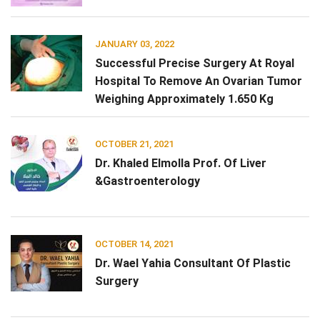
JANUARY 03, 2022
Successful Precise Surgery At Royal
Hospital To Remove An Ovarian Tumor
Weighing Approximately 1.650 Kg
OCTOBER 21, 2021
Dr. Khaled Elmolla Prof. Of Liver
&Gastroenterology
OCTOBER 14, 2021
Dr. Wael Yahia Consultant Of Plastic
Surgery