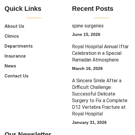
Quick Links
Recent Posts
spine surgeries
About Us
June 15, 2026
Clinics
Departments
Royal Hospital Annual Iftar
Celebration in a Special
Insurance
Ramadan Atmosphere
News
March 16, 2026
Contact Us
A Sincere Smile After a
Difficult Challenge:
Successful Delicate
Surgery to Fix a Complete
D12 Vertebra Fracture at
Royal Hospital
January 31, 2026
Our Newsletter