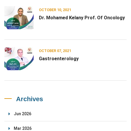
OCTOBER 10, 2021
Dr. Mohamed Kelany Prof. Of Oncology
OCTOBER 07, 2021
Gastroenterology
Archives
Jun 2026
Mar 2026