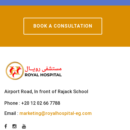
BOOK A CONSULTATION
Airport Road, In front of Rajack School
Phone :
+20 12 02 66 7788
Email :
marketing@royalhospital-eg.com