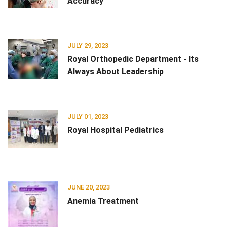
Accuracy
JULY 29, 2023
Royal Orthopedic Department - Its
Always About Leadership
JULY 01, 2023
Royal Hospital Pediatrics
JUNE 20, 2023
Anemia Treatment