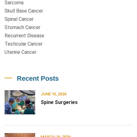
Sarcoma
Skull Base Cancer
Spinal Cancer
Stomach Cancer
Recurrent Disease
Testicular Cancer
Uterine Cancer
Recent Posts
JUNE 15, 2026
Spine Surgeries
MARCH 16, 2026