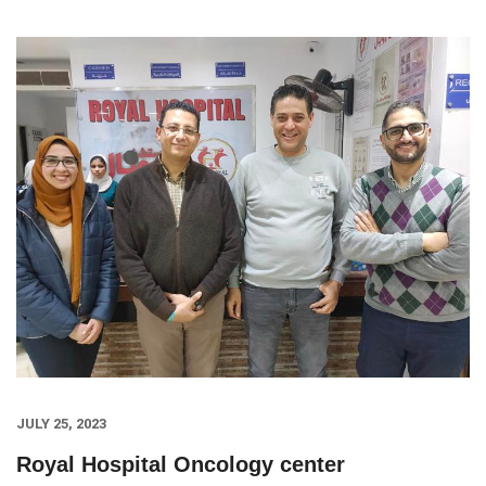
JULY 25, 2023
Royal Hospital Oncology center