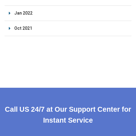
Jan 2022
Oct 2021
Call US 24/7 at Our Support Center for
Instant Service