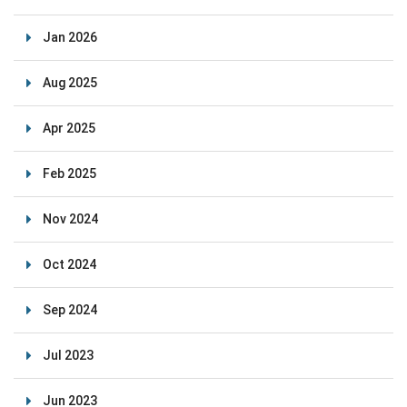
Jan 2026
Aug 2025
Apr 2025
Feb 2025
Nov 2024
Oct 2024
Sep 2024
Jul 2023
Jun 2023