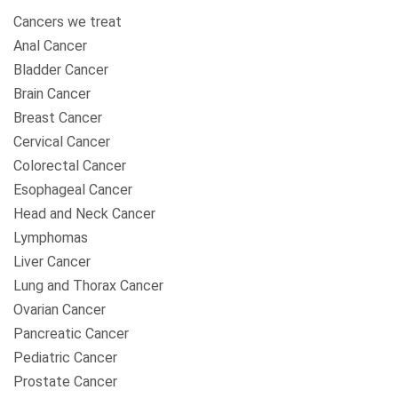
Cancers we treat
Anal Cancer
Bladder Cancer
Brain Cancer
Breast Cancer
Cervical Cancer
Colorectal Cancer
Esophageal Cancer
Head and Neck Cancer
Lymphomas
Liver Cancer
Lung and Thorax Cancer
Ovarian Cancer
Pancreatic Cancer
Pediatric Cancer
Prostate Cancer